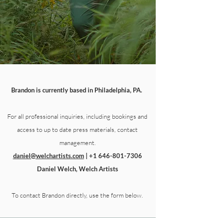
Brandon is currently based in Philadelphia, PA.
For all professional inquiries, including bookings and
access to up to date press materials, contact
management.
daniel@welchartists.com
|
+1 646-801-7306
Daniel Welch, Welch Artists
To contact Brandon directly, use the form below.