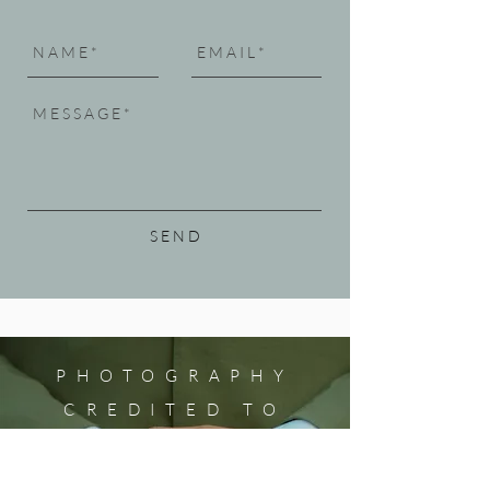
S E N D
PHOTOGRAPHY
CREDITED TO
HOME
Prelude by MALACHI WILLIAMS
KATHLEEN SYKES for Utah Opera