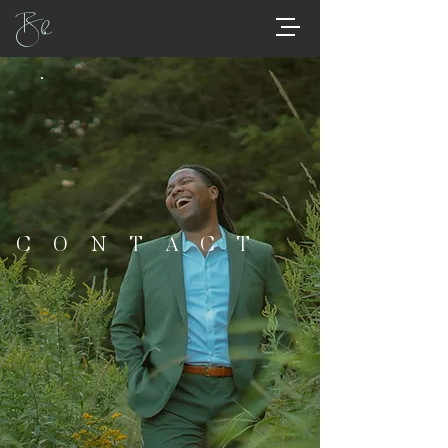
Bb
CONTACT